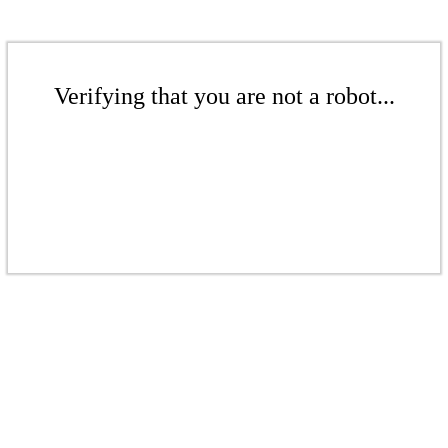
Verifying that you are not a robot...