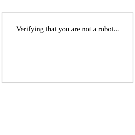
Verifying that you are not a robot...