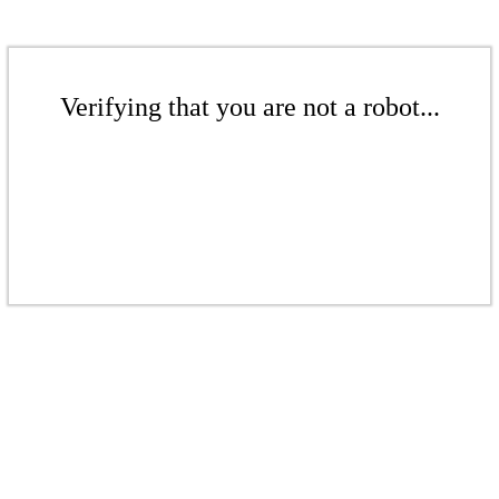
Verifying that you are not a robot...