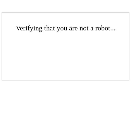
Verifying that you are not a robot...