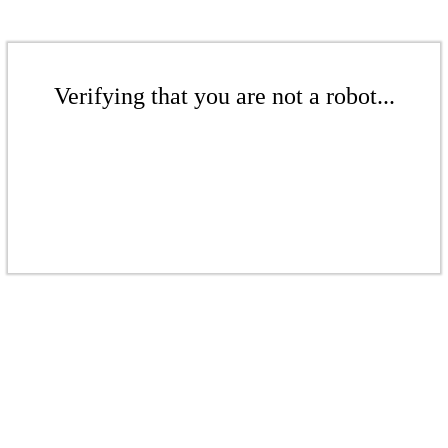
Verifying that you are not a robot...