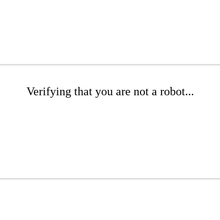
Verifying that you are not a robot...