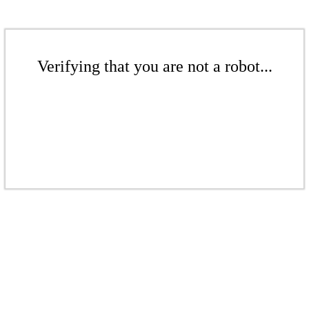
Verifying that you are not a robot...