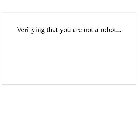
Verifying that you are not a robot...