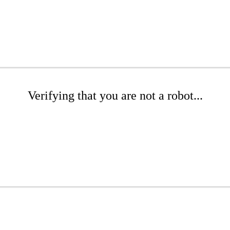
Verifying that you are not a robot...