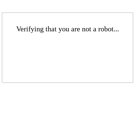
Verifying that you are not a robot...