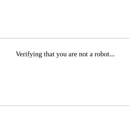
Verifying that you are not a robot...