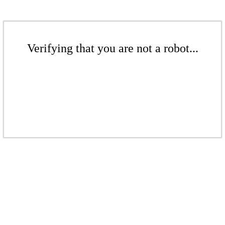
Verifying that you are not a robot...