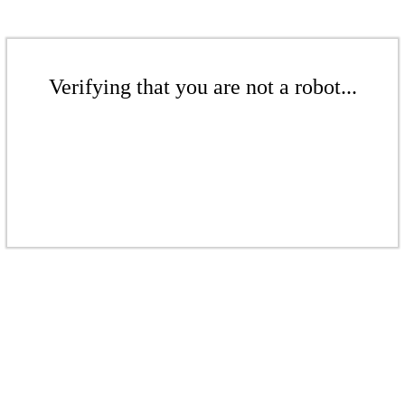
Verifying that you are not a robot...